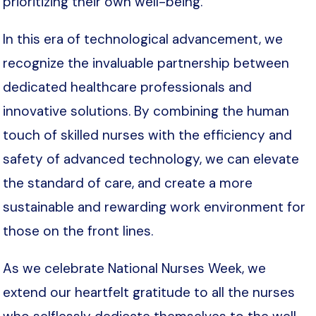
prioritizing their own well-being.
In this era of technological advancement, we
recognize the invaluable partnership between
dedicated healthcare professionals and
innovative solutions. By combining the human
touch of skilled nurses with the efficiency and
safety of advanced technology, we can elevate
the standard of care, and create a more
sustainable and rewarding work environment for
those on the front lines.
As we celebrate National Nurses Week, we
extend our heartfelt gratitude to all the nurses