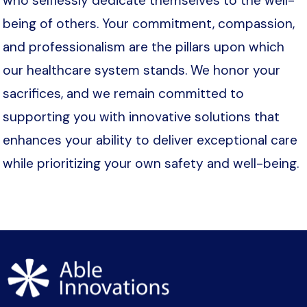
who selflessly dedicate themselves to the well-
being of others. Your commitment, compassion,
and professionalism are the pillars upon which
our healthcare system stands. We honor your
sacrifices, and we remain committed to
supporting you with innovative solutions that
enhances your ability to deliver exceptional care
while prioritizing your own safety and well-being.