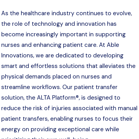
As the healthcare industry continues to evolve,
the role of technology and innovation has
become increasingly important in supporting
nurses and enhancing patient care. At Able
Innovations, we are dedicated to developing
smart and effortless solutions that alleviates the
physical demands placed on nurses and
streamline workflows. Our patient transfer
solution, the ALTA Platform®, is designed to
reduce the risk of injuries associated with manual
patient transfers, enabling nurses to focus their
energy on providing exceptional care while