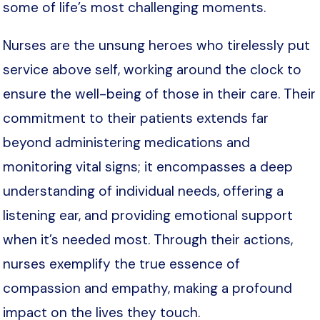
some of life’s most challenging moments.
Nurses are the unsung heroes who tirelessly put
service above self, working around the clock to
ensure the well-being of those in their care. Their
commitment to their patients extends far
beyond administering medications and
monitoring vital signs; it encompasses a deep
understanding of individual needs, offering a
listening ear, and providing emotional support
when it’s needed most. Through their actions,
nurses exemplify the true essence of
compassion and empathy, making a profound
impact on the lives they touch.