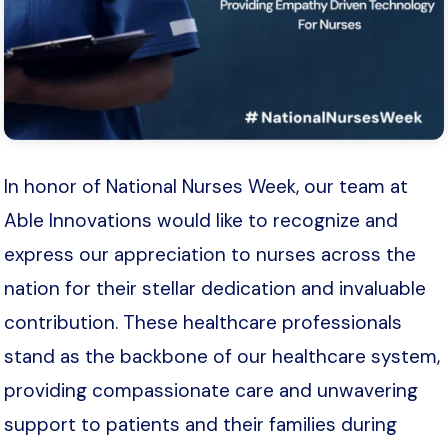
In honor of National Nurses Week, our team at
Able Innovations would like to recognize and
express our appreciation to nurses across the
nation for their stellar dedication and invaluable
contribution. These healthcare professionals
stand as the backbone of our healthcare system,
providing compassionate care and unwavering
support to patients and their families during