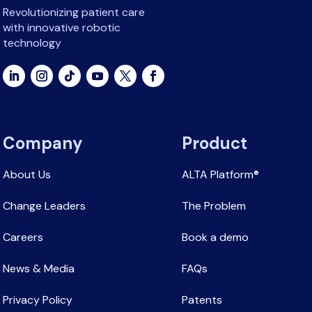
Revolutionizing patient care
with innovative robotic
technology
Company
Product
About Us
ALTA Platform®
Change Leaders
The Problem
Careers
Book a demo
News & Media
FAQs
Privacy Policy
Patents