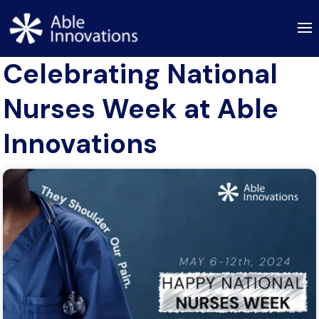
Celebrating National
Nurses Week at Able
Innovations