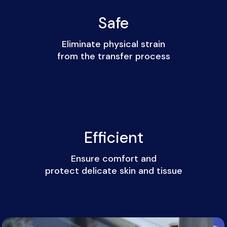
Safe
Eliminate physical strain
from the transfer process
Efficient
Ensure comfort and
protect delicate skin and tissue