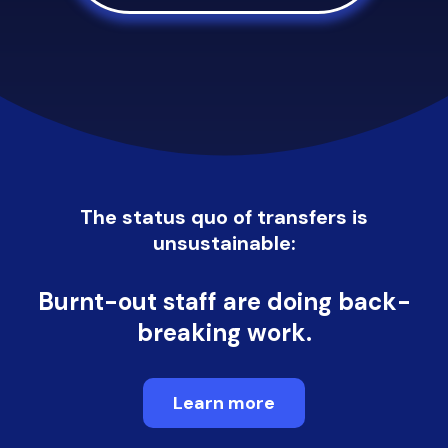
The status quo of transfers is
unsustainable:
Burnt-out staff are doing
back-
breaking work.
Learn more