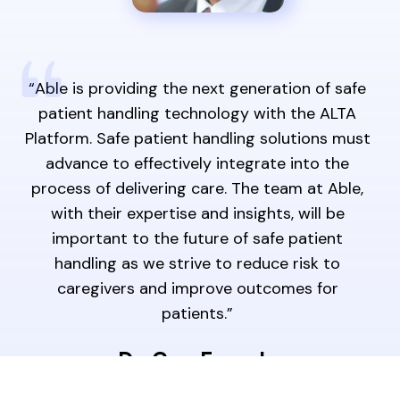
“Able is providing the next generation of safe
patient handling technology with the ALTA
Platform. Safe patient handling solutions must
advance to effectively integrate into the
process of delivering care. The team at Able,
with their expertise and insights, will be
important to the future of safe patient
handling as we strive to reduce risk to
caregivers and improve outcomes for
patients.”
Dr. Guy Fragala
Thought Leader for Healthcare Improvement