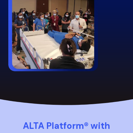
ALTA Platform® with