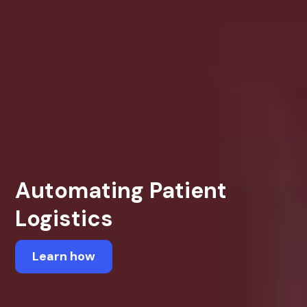
Automating Patient
Logistics
Learn how