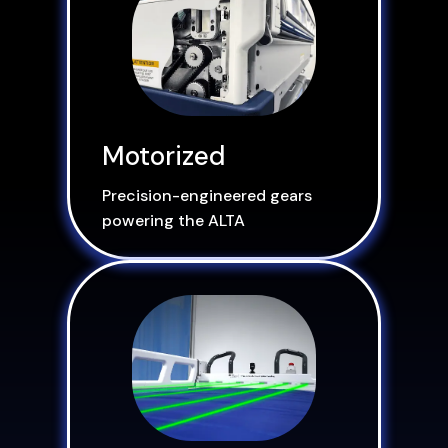
Motorized
Precision-engineered gears
powering the ALTA