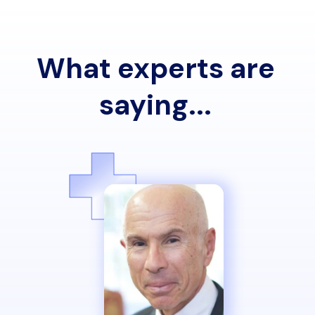
What experts are
saying...