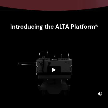
Introducing the ALTA Platform®