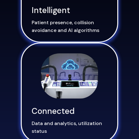
Intelligent
Patient presence, collision
avoidance and AI algorithms
Connected
Data and analytics, utilization
status