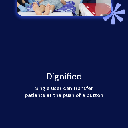
Dignified
Single user can transfer
patients at the push of a button