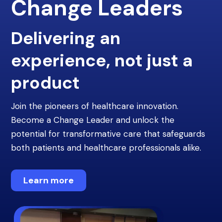
Change Leaders
Delivering an
experience, not just a
product
Join the pioneers of healthcare innovation.
Become a Change Leader and unlock the
potential for transformative care that safeguards
both patients and healthcare professionals alike.
Learn more