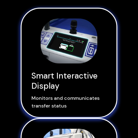
Smart Interactive
Display
Monitors and communicates
transfer status