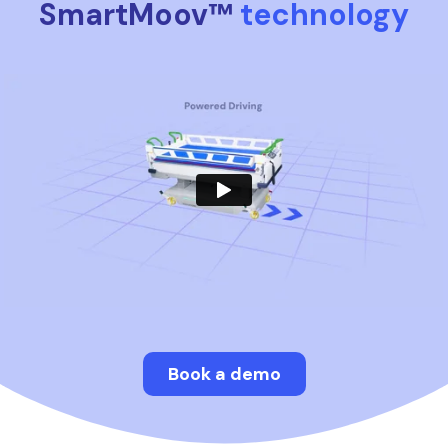
SmartMoov™
technology
Book a demo