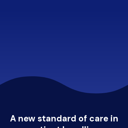
A new standard of care in