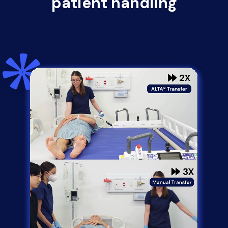
patient handling