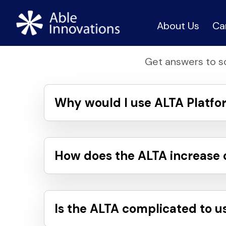
About Us
Ca
Get answers to s
Why would I use ALTA Platfo
How does the ALTA increase cl
Is the ALTA complicated to u