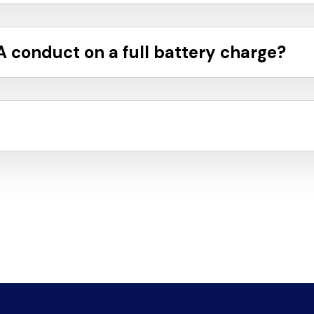
 conduct on a full battery charge?