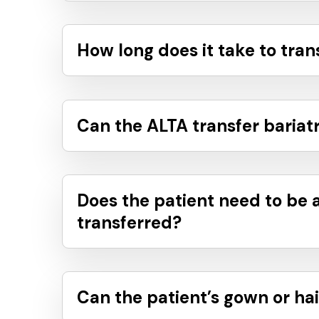
How long does it take to tran
Can the ALTA transfer bariatr
Does the patient need to be 
transferred?
Can the patient’s gown or hai