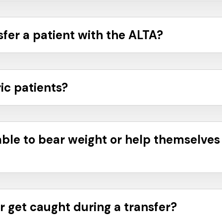
sfer a patient with the ALTA?
ic patients?
able to bear weight or help themselves
r get caught during a transfer?