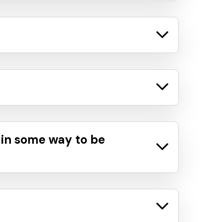
 in some way to be