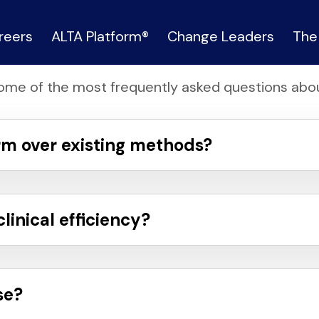
FAQ
reers
ALTA Platform®
Change Leaders
The
ome of the most frequently asked questions abou
rm over existing methods?
inical efficiency?
se?