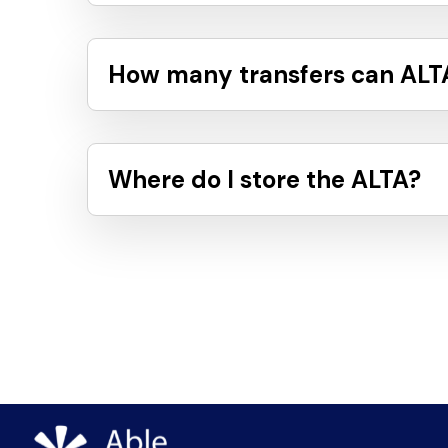
How many transfers can ALTA
Where do I store the ALTA?