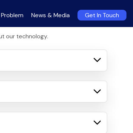
 Problem
News & Media
Get In Touch
t our technology.