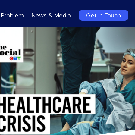
 Problem
News & Media
Get In Touch