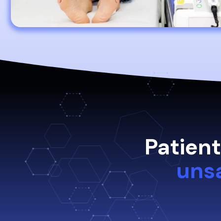
Patien
uns