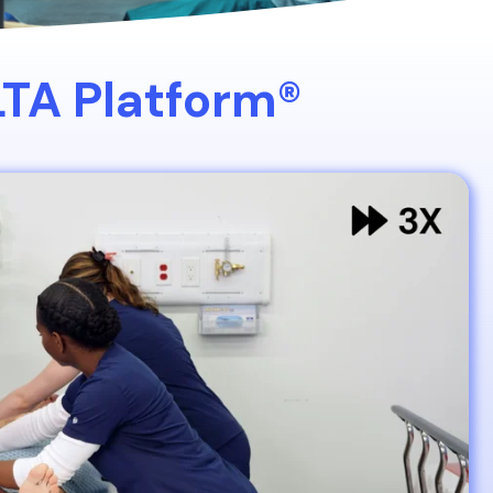
LTA Platform®