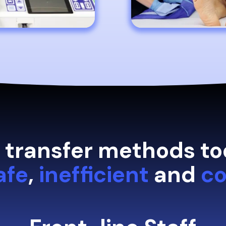
t transfer methods to
afe
,
inefficient
and
co