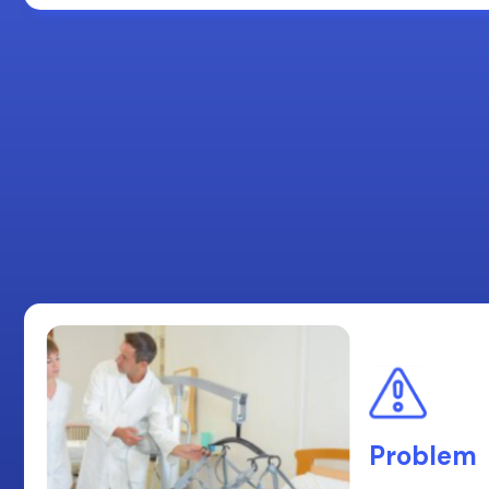
Problem