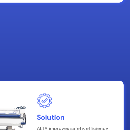
Solution
ALTA improves safety, efficiency