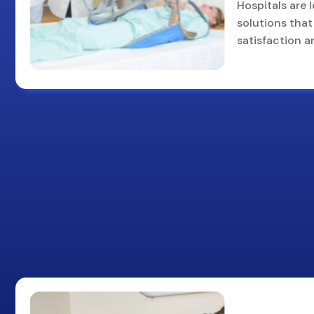
Hospitals are 
solutions that 
satisfaction a