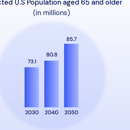
cted U.S Population aged 65 and older
(in millions)