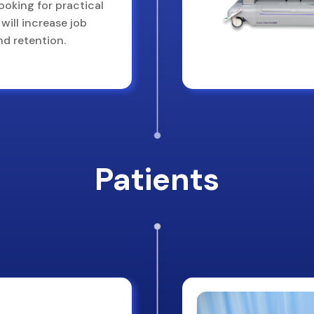
looking for practical
will increase job
nd retention.
Patients