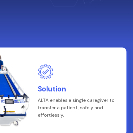
Solution
ALTA enables a single caregiver to
transfer a patient, safely and
effortlessly.