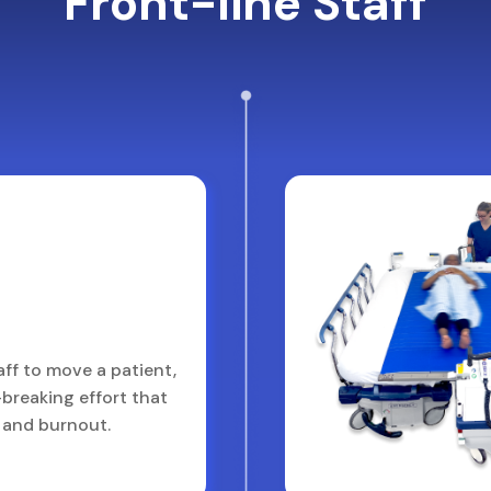
Front-line Staff
aff to move a patient,
breaking effort that
y and burnout.