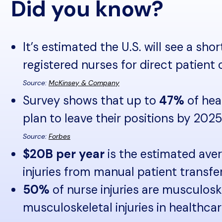
Did you know?
It’s estimated the U.S. will see a sho
registered nurses for direct patient
Source:
McKinsey & Company
Survey shows that up to
47%
of hea
plan to leave their positions by 2025
Source:
Forbes
$20B per year
is the estimated ave
injuries from manual patient transfe
50%
of nurse injuries are musculosk
musculoskeletal injuries in healthca