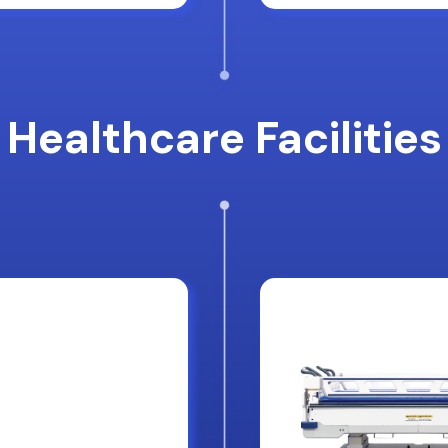
Healthcare Facilities