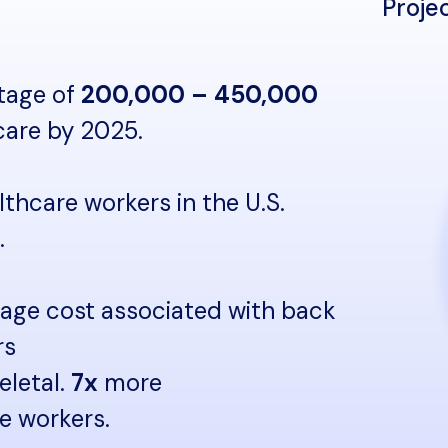
Proje
rtage of
200,000 – 450,000
 care by 2025.
lthcare workers in the U.S.
.
rage cost associated with back
rs
eletal.
7x
more
re workers.