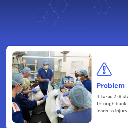
Problem
It takes 2-8 st
through back-
leads to injur