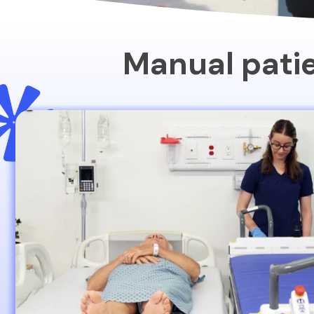
Manual patie