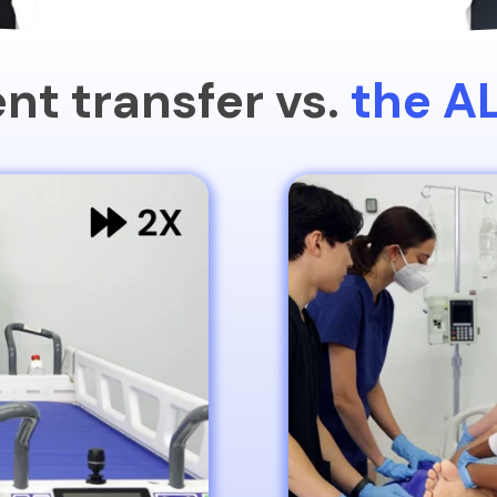
nt transfer vs.
the A