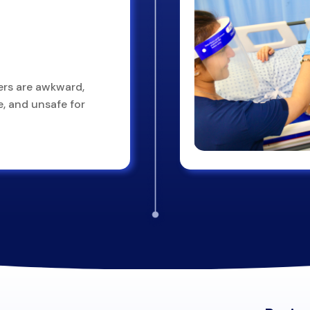
ers are awkward,
, and unsafe for