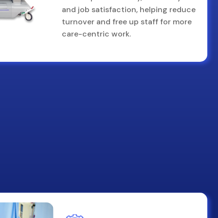
and job satisfaction, helping reduce
turnover and free up staff for more
care-centric work.