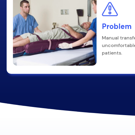
Problem
Manual transf
uncomfortable
patients.