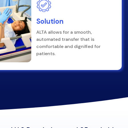
Solution
ALTA allows for a smooth,
automated transfer that is
comfortable and dignified for
patients.