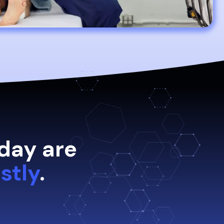
day are
stly
.