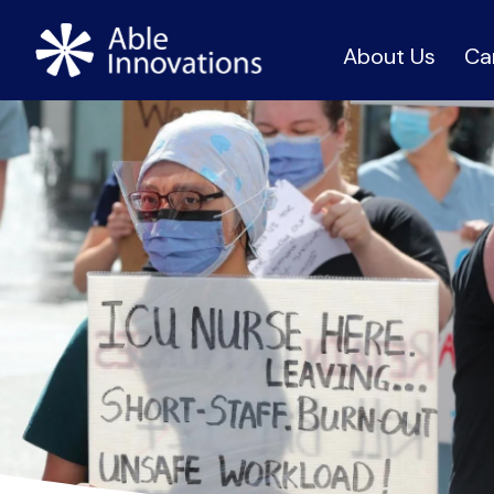
About Us
Ca