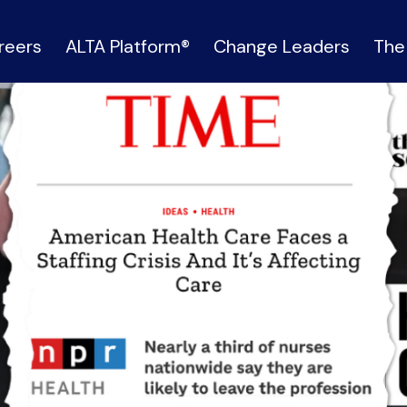
reers
ALTA Platform®
Change Leaders
The